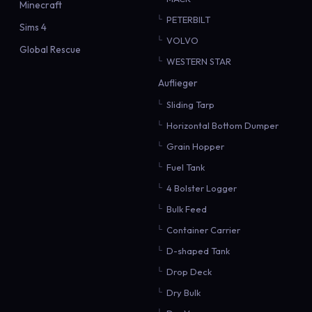
Minecraft
PETERBILT
Sims 4
VOLVO
Global Rescue
WESTERN STAR
Auflieger
Sliding Tarp
Horizontal Bottom Dumper
Grain Hopper
Fuel Tank
4 Bolster Logger
Bulk Feed
Container Carrier
D-shaped Tank
Drop Deck
Dry Bulk