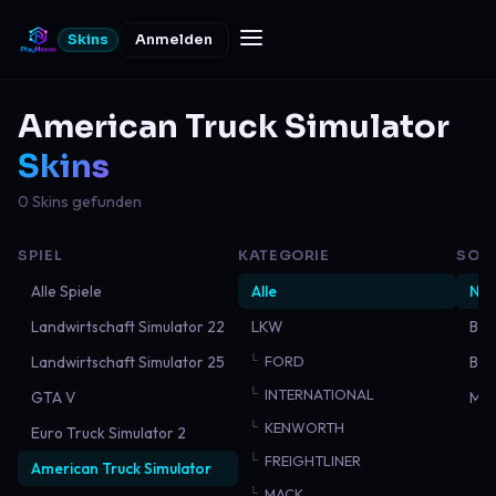
Skins
Anmelden
American Truck Simulator
Skins
0 Skins gefunden
SPIEL
KATEGORIE
SOR
Alle Spiele
Alle
Neu
Landwirtschaft Simulator 22
LKW
Bel
Landwirtschaft Simulator 25
FORD
Bes
INTERNATIONAL
GTA V
Mei
KENWORTH
Euro Truck Simulator 2
FREIGHTLINER
American Truck Simulator
MACK