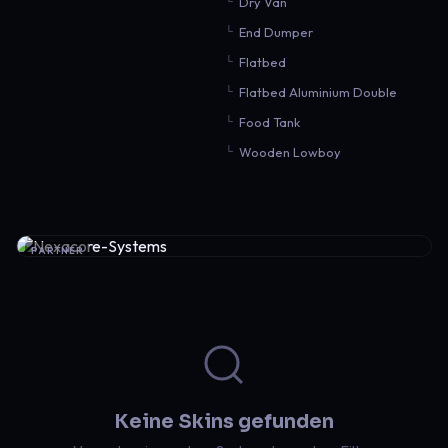
Dry Van
End Dumper
Flatbed
Flatbed Aluminium Double
Food Tank
Wooden Lowboy
PARTNER
Keine Skins gefunden